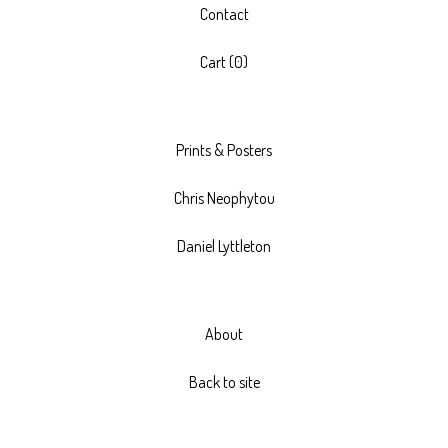
Contact
Cart (
0
)
Prints & Posters
Chris Neophytou
Daniel Lyttleton
About
Back to site