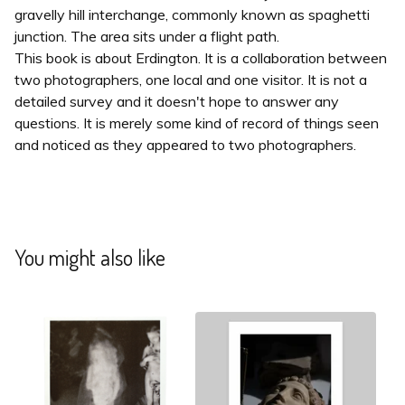
gravelly hill interchange, commonly known as spaghetti
junction. The area sits under a flight path.
This book is about Erdington. It is a collaboration between
two photographers, one local and one visitor. It is not a
detailed survey and it doesn't hope to answer any
questions. It is merely some kind of record of things seen
and noticed as they appeared to two photographers.
You might also like