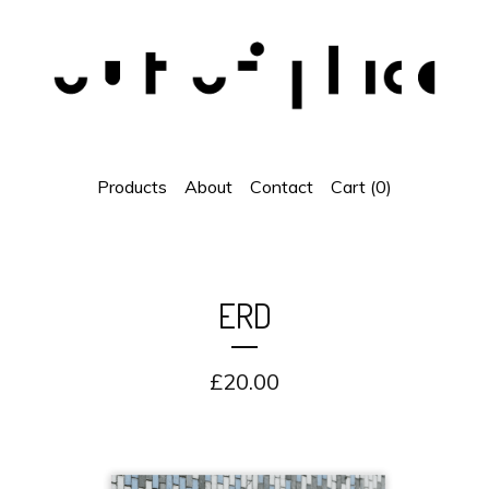
Products
About
Contact
Cart (
0
)
ERD
£
20.00