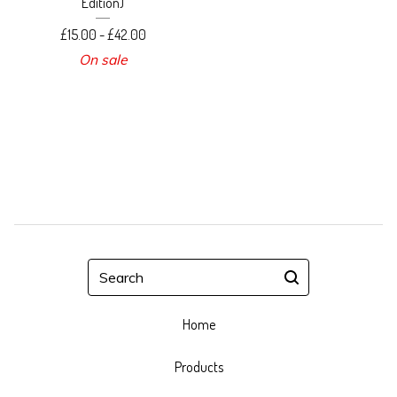
Edition)
£
15.00 -
£
42.00
On sale
Search
Home
Products