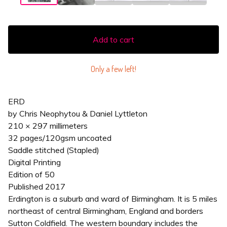
Add to cart
Only a few left!
ERD
by Chris Neophytou & Daniel Lyttleton
210 × 297 millimeters
32 pages/120gsm uncoated
Saddle stitched (Stapled)
Digital Printing
Edition of 50
Published 2017
Erdington is a suburb and ward of Birmingham. It is 5 miles
northeast of central Birmingham, England and borders
Sutton Coldfield. The western boundary includes the