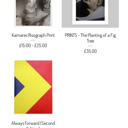
Kamares Risograph Print
PRINTS - The Planting of a Fig
Tree
£
15.00 -
£
25.00
£
35.00
Always Forward (Second