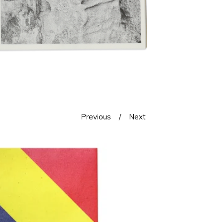
Previous
Next