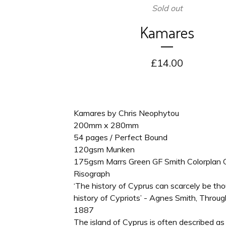
Sold out
Kamares
£
14.00
Kamares by Chris Neophytou
200mm x 280mm
54 pages / Perfect Bound
120gsm Munken
175gsm Marrs Green GF Smith Colorplan 
Risograph
‘The history of Cyprus can scarcely be th
history of Cypriots’ - Agnes Smith, Throug
1887
The island of Cyprus is often described as 