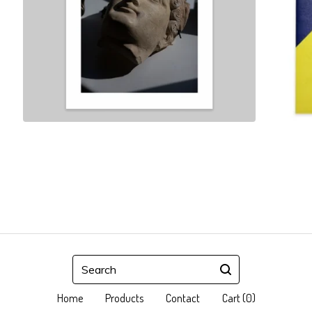
Search
Home
Products
Contact
Cart (
0
)