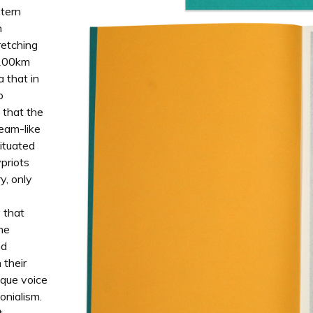
stern
n
retching
n 100km
a that in
o
 that the
ream-like
situated
ypriots
y, only
y that
the
nd
 their
ique voice
onialism.