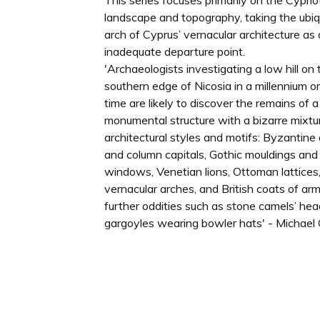
This series focuses primarily on the Cyprio
landscape and topography, taking the ubiq
arch of Cyprus’ vernacular architecture as
inadequate departure point.
'Archaeologists investigating a low hill on 
southern edge of Nicosia in a millennium o
time are likely to discover the remains of a
monumental structure with a bizarre mixtu
architectural styles and motifs: Byzantin
and column capitals, Gothic mouldings and
windows, Venetian lions, Ottoman lattices,
vernacular arches, and British coats of arm
further oddities such as stone camels’ he
gargoyles wearing bowler hats' - Michael