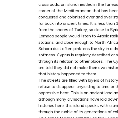
crossroads, an island nestled in the far ea
corner of the Mediterranean that has bee
conquered and colonised over and over st
far back into ancient times. It is less tha
from the shores of Turkey, so close to Syri
Larnaca people would listen to Arabic radi
stations, and close enough to North Africa
Sahara dust often pink-ens the sky in a d
softness. Cyprus is regularly described or 
through its relation to other places. The C
are told they did not make their own histor
that history happened to them.
The streets are filled with layers of histor
refuse to disappear, unyielding to time or 
oppressive heat. This is an ancient land a
although many civilisations have laid down
histories here, this island speaks with a un
through the rubble of its generations of col