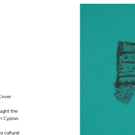
Cover
ought the
h Cyprus.
a cultural