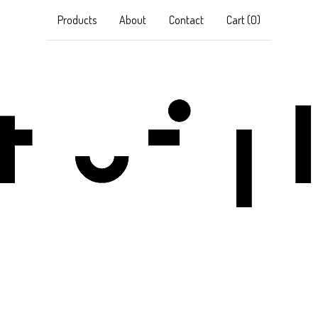
Products
About
Contact
Cart (
0
)