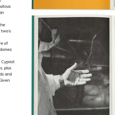
t
uitous
 an
the
r two’s
re of
e domes
 Cypriot
s, plus
ads and
 Given