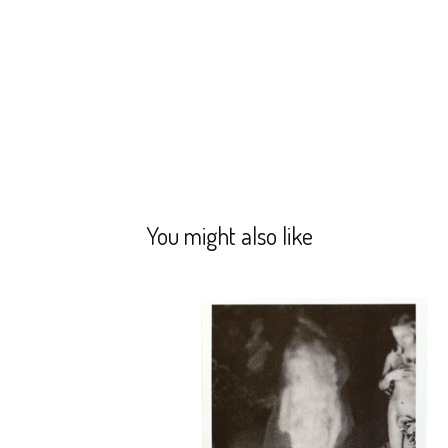
You might also like